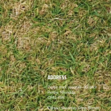
ADDRESS
Pentre Park opposite 3G pitch
Pentre, Rhondda.
CF41 7BN
Contact Secretary Chris Burnett