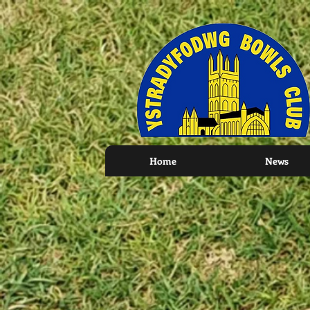
Home
News