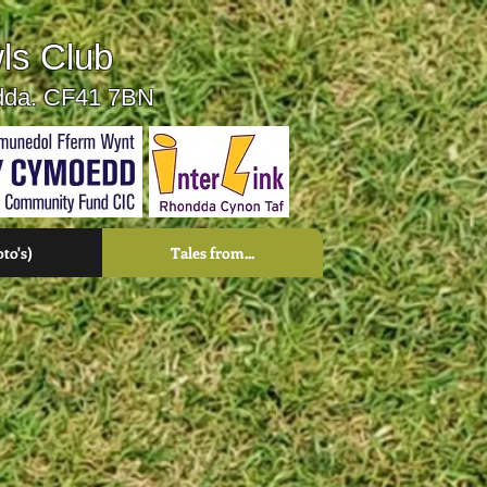
ls Club
ndda. CF41 7BN
oto's)
Tales from...