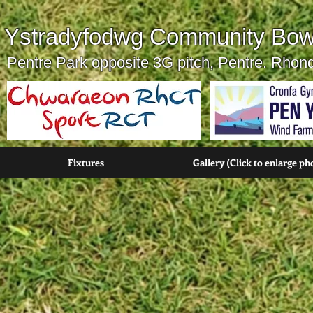
Ystradyfodwg Community Bow
Pentre Park opposite 3G pitch, Pentre. Rho
Fixtures
Gallery (Click to enlarge ph