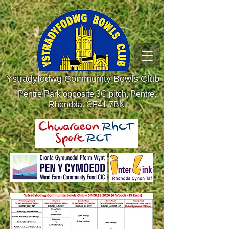
Ystradyfodwg Community Bowls Club
Pentre Park opposite 3G pitch, Pentre.
Rhondda. CF41 7BN