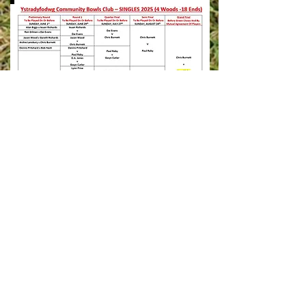
ADDRESS
Pentre Park opposite 3G pitch